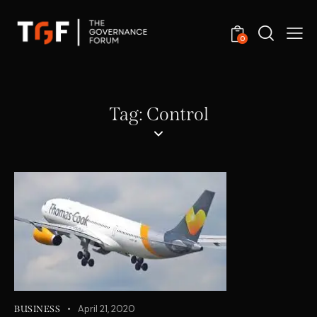
0
Tag: Control
April 21, 2020
BUSINESS