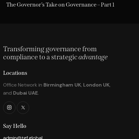
The Governor’s Take on Governance – Part 1
Transforming governance from
compliance to a strategic
advantage
Locations
Office Network in
Birmingham UK
,
London UK
,
and
Dubai UAE
.
Say Hello
admin@tgf.global