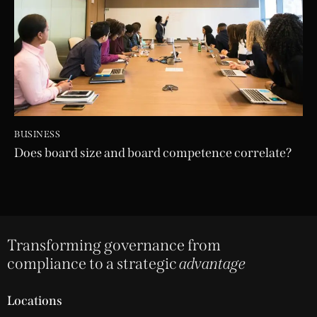
BUSINESS
Does board size and board competence correlate?
Transforming governance from
compliance to a strategic
advantage
Locations