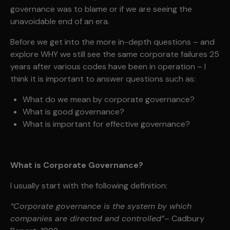
governance was to blame or if we are seeing the
unavoidable end of an era.
Before we get into the more in-depth questions – and
explore WHY we still see the same corporate failures 25
years after various codes have been in operation – I
think it is important to answer questions such as:
What do we mean by corporate governance?
What is good governance?
What is important for effective governance?
What is Corporate Governance?
I usually start with the following definition:
“Corporate governance is the system by which
companies are directed and controlled”
– Cadbury