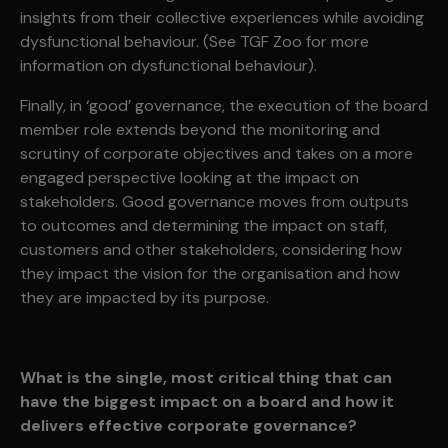
insights from their collective experiences while avoiding
dysfunctional behaviour. (See TGF Zoo for more
information on dysfunctional behaviour).
Finally, in ‘good’ governance, the execution of the board
member role extends beyond the monitoring and
scrutiny of corporate objectives and takes on a more
engaged perspective looking at the impact on
stakeholders. Good governance moves from outputs
to outcomes and determining the impact on staff,
customers and other stakeholders, considering how
they impact the vision for the organisation and how
they are impacted by its purpose.
What is the single, most critical thing that can
have the biggest impact on a board and how it
delivers effective corporate governance?