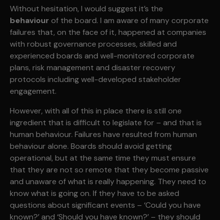
Without hesitation, I would suggest it’s the
behaviour
of the board. I am aware of many corporate
failures that, on the face of it, happened at companies
with robust governance processes, skilled and
experienced boards and well-monitored corporate
plans, risk management and disaster recovery
protocols including well-developed stakeholder
engagement.
However, with all of this in place there is still one
ingredient that is difficult to legislate for – and that is
human behaviour. Failures have resulted from human
behaviour alone. Boards should avoid getting
operational, but at the same time they must ensure
that they are not so remote that they become passive
and unaware of what is really happening. They need to
know what is going on. If they have to be asked
questions about significant events – ‘Could you have
known?’ and ‘Should you have known?’ – they should