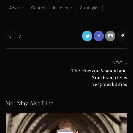
Advisor
Control
Insurance
Strategies
0
NEXT
The Horizon Scandal and
Non-Executives
responsibilities
You May Also Like