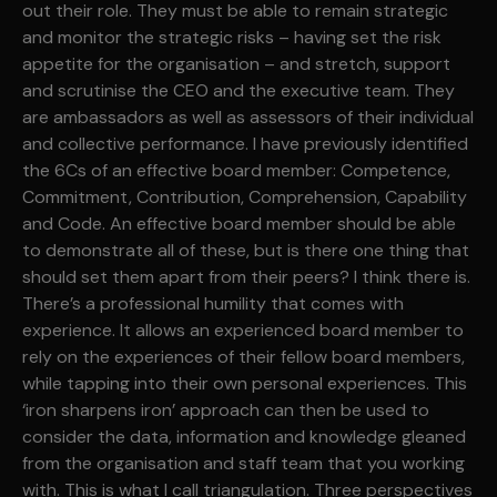
out their role. They must be able to remain strategic
and monitor the strategic risks – having set the risk
appetite for the organisation – and stretch, support
and scrutinise the CEO and the executive team. They
are ambassadors as well as assessors of their individual
and collective performance. I have previously identified
the 6Cs of an effective board member: Competence,
Commitment, Contribution, Comprehension, Capability
and Code. An effective board member should be able
to demonstrate all of these, but is there one thing that
should set them apart from their peers? I think there is.
There’s a professional humility that comes with
experience. It allows an experienced board member to
rely on the experiences of their fellow board members,
while tapping into their own personal experiences. This
‘iron sharpens iron’ approach can then be used to
consider the data, information and knowledge gleaned
from the organisation and staff team that you working
with. This is what I call triangulation. Three perspectives