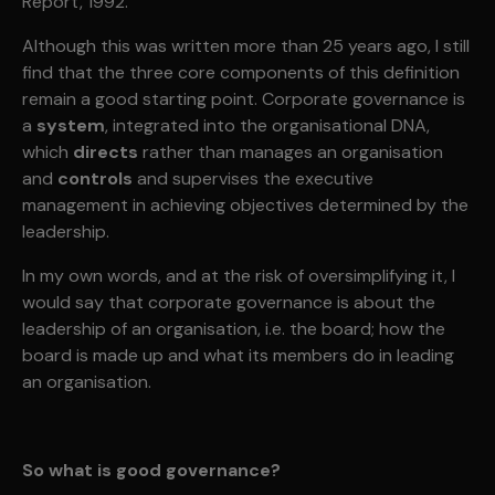
Report, 1992.
Although this was written more than 25 years ago, I still
find that the three core components of this definition
remain a good starting point. Corporate governance is
a
system
, integrated into the organisational DNA,
which
directs
rather than manages an organisation
and
controls
and supervises the executive
management in achieving objectives determined by the
leadership.
In my own words, and at the risk of oversimplifying it, I
would say that corporate governance is about the
leadership of an organisation, i.e. the board; how the
board is made up and what its members do in leading
an organisation.
So what is good governance?