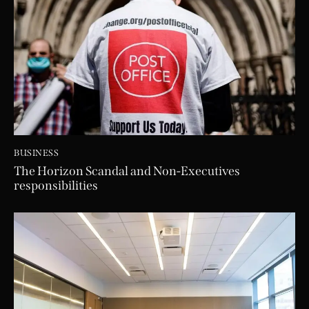
BUSINESS
The Horizon Scandal and Non-Executives
responsibilities