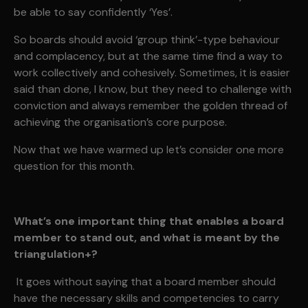
be able to say confidently ‘Yes’.
So boards should avoid ‘group think’-type behaviour
and complacency, but at the same time find a way to
work collectively and cohesively. Sometimes, it is easier
said than done, I know, but they need to challenge with
conviction and always remember the golden thread of
achieving the organisation’s core purpose.
Now that we have warmed up let’s consider one more
question for this month.
What’s one important thing that enables a board
member to stand out, and what is meant by the
triangulation+?
It goes without saying that a board member should
have the necessary skills and competencies to carry