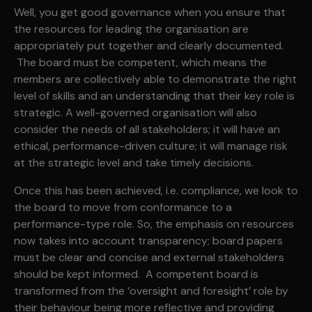
Well, you get good governance when you ensure that
the resources for leading the organisation are
appropriately put together and clearly documented.
The board must be competent, which means the
members are collectively able to demonstrate the right
level of skills and an understanding that their key role is
strategic. A well-governed organisation will also
consider the needs of all stakeholders; it will have an
ethical, performance-driven culture; it will manage risk
at the strategic level and take timely decisions.
Once this has been achieved, i.e. compliance, we look to
the board to move from conformance to a
performance-type role. So, the emphasis on resources
now takes into account transparency; board papers
must be clear and concise and external stakeholders
should be kept informed. A competent board is
transformed from the ‘oversight and foresight’ role by
their behaviour being more reflective and providing