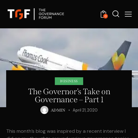
0
BUSINESS
The Governor’s Take on
Governance – Part 1
April 21, 2020
ADMIN
This month’s blog was inspired by a recent interview I