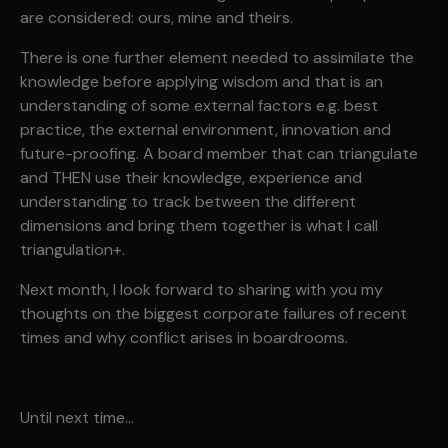
are considered: ours, mine and theirs.
There is one further element needed to assimilate the
knowledge before applying wisdom and that is an
understanding of some external factors e.g. best
practice, the external environment, innovation and
future-proofing. A board member that can triangulate
and THEN use their knowledge, experience and
understanding to track between the different
dimensions and bring them together is what I call
triangulation+.
Next month, I look forward to sharing with you my
thoughts on the biggest corporate failures of recent
times and why conflict arises in boardrooms.
Until next time…