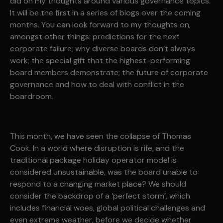
did on my thoughts around various governance topics.
It will be the first in a series of blogs over the coming
months. You can look forward to my thoughts on,
amongst other things: predictions for the next
corporate failure; why diverse boards don’t always
work; the special gift that the highest-performing
board members demonstrate; the future of corporate
governance and how to deal with conflict in the
boardroom.
This month, we have seen the collapse of Thomas
Cook. In a world where disruption is rife, and the
traditional package holiday operator model is
considered unsustainable, was the board unable to
respond to a changing market place? We should
consider the backdrop of a ‘perfect storm’, which
includes financial woes, global political challenges and
even extreme weather, before we decide whether